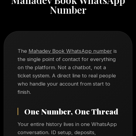
Number
The
Mahadev Book WhatsApp number
is
the single point of contact for everything
on the platform. Not a chatbot, not a
ticket system. A direct line to real people
who handle your account from start to
finish.
One Number, One Thread
Your entire history lives in one WhatsApp
conversation. ID setup, deposits,