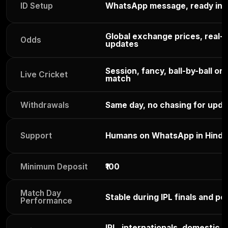
ID Setup
WhatsApp message, ready in 
Global exchange prices, real-
Odds
updates
Session, fancy, ball-by-ball on
Live Cricket
match
Withdrawals
Same day, no chasing for upda
Support
Humans on WhatsApp in Hindi 
Minimum Deposit
₹100
Match Day
Stable during IPL finals and p
Performance
IPL, internationals, domestic 