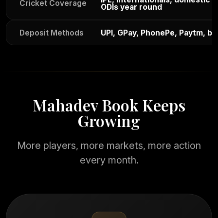
Cricket Coverage
ODIs year round
Deposit Methods
UPI, GPay, PhonePe, Paytm, ba
Mahadev Book Keeps
Growing
More players, more markets, more action
every month.