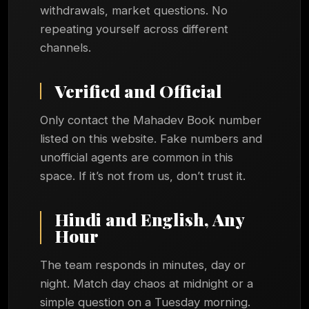
withdrawals, market questions. No
repeating yourself across different
channels.
Verified and Official
Only contact the Mahadev Book number
listed on this website. Fake numbers and
unofficial agents are common in this
space. If it’s not from us, don’t trust it.
Hindi and English, Any
Hour
The team responds in minutes, day or
night. Match day chaos at midnight or a
simple question on a Tuesday morning.