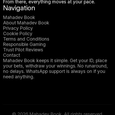
From there, everything moves at your pace.
Navigation
Mahadev Book
About Mahadev Book
Privacy Policy
Cookie Policy
Terms and Conditions
Responsible Gaming
Trust Pilot Reviews
Contact
Mahadev Book keeps it simple. Get your ID, place
your bets, withdraw your winnings. No runaround,
no delays. WhatsApp support is always on if you
need anything.
© 2026 Mahadev Book. All rights reserved.