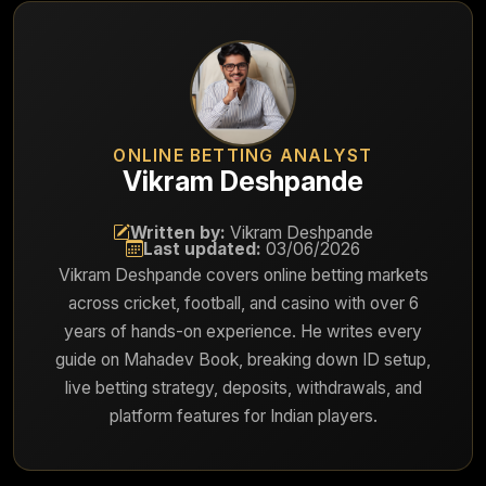
ONLINE BETTING ANALYST
Vikram Deshpande
Written by:
Vikram Deshpande
Last updated:
03/06/2026
Vikram Deshpande covers online betting markets
across cricket, football, and casino with over 6
years of hands-on experience. He writes every
guide on Mahadev Book, breaking down ID setup,
live betting strategy, deposits, withdrawals, and
platform features for Indian players.