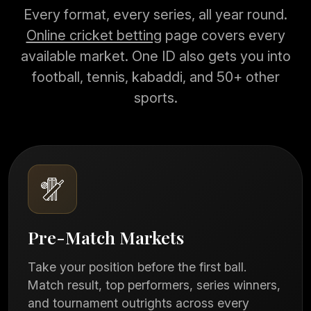
Every format, every series, all year round.
Online cricket betting
page covers every
available market. One ID also gets you into
football, tennis, kabaddi, and 50+ other
sports.
Pre-Match Markets
Take your position before the first ball.
Match result, top performers, series winners,
and tournament outrights across every