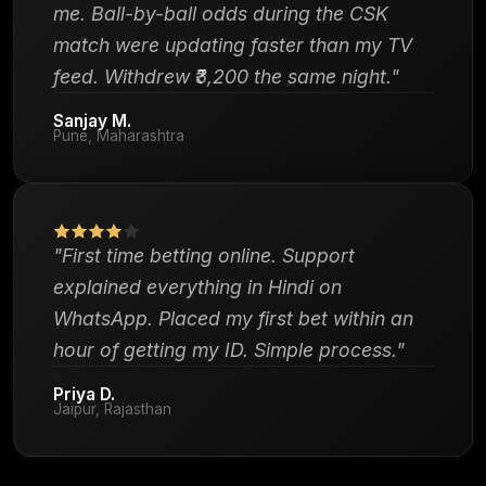
me. Ball-by-ball odds during the CSK
match were updating faster than my TV
feed. Withdrew ₹3,200 the same night."
Sanjay M.
Pune, Maharashtra
"First time betting online. Support
explained everything in Hindi on
WhatsApp. Placed my first bet within an
hour of getting my ID. Simple process."
Priya D.
Jaipur, Rajasthan