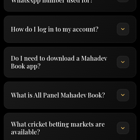
How do I log in to my account?
Do I need to download a Mahadev
Book app?
What is All Panel Mahadev Book?
What cricket betting markets are
available?