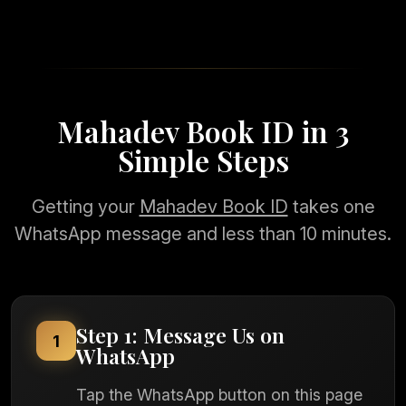
Mahadev Book ID in 3
Simple Steps
Getting your
Mahadev Book ID
takes one
WhatsApp message and less than 10 minutes.
Step 1: Message Us on
1
WhatsApp
Tap the WhatsApp button on this page