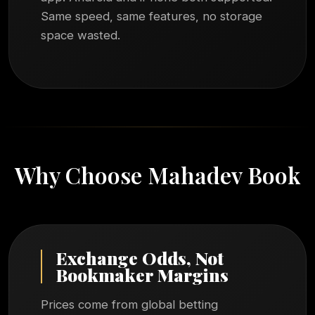
Same speed, same features, no storage
space wasted.
Why Choose Mahadev Book
Exchange Odds, Not
Bookmaker Margins
Prices come from global betting