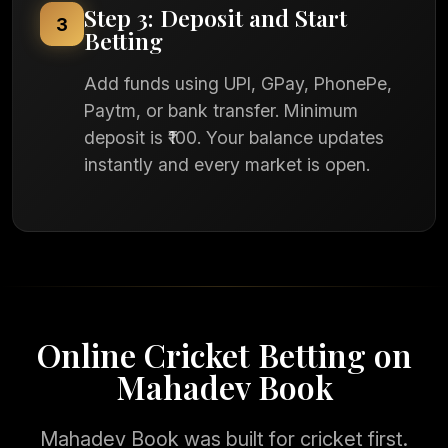
Step 3: Deposit and Start
3
Betting
Add funds using UPI, GPay, PhonePe,
Paytm, or bank transfer. Minimum
deposit is ₹100. Your balance updates
instantly and every market is open.
Online Cricket Betting on
Mahadev Book
Mahadev Book was built for cricket first.