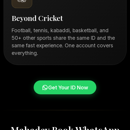
Beyond Cricket
Football, tennis, kabaddi, basketball, and
50+ other sports share the same ID and the
same fast experience. One account covers
everything.
Get Your ID Now
Mahadev Book WhatsApp