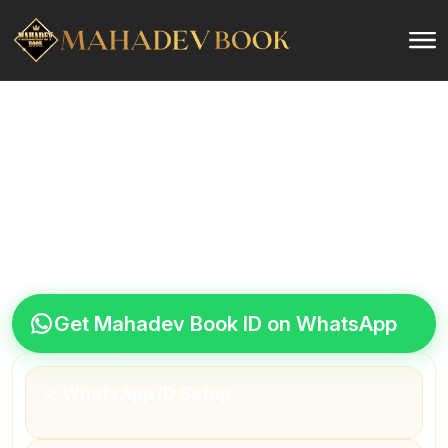
Mahadev Book
Mahadev Book ID Grants Full Access to the
World of Sports Betting.
Get Mahadev Book ID on WhatsApp
✓ WhatsApp ID Setup
Your Mahadev Book ID delivered in minutes.