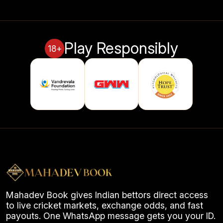
Play Responsibly
18
+
Mahadev Book gives Indian bettors direct access
to live cricket markets, exchange odds, and fast
payouts. One WhatsApp message gets you your ID.