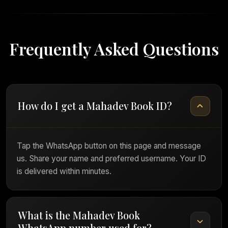
Frequently Asked Questions
How do I get a Mahadev Book ID?
Tap the WhatsApp button on this page and message
us. Share your name and preferred username. Your ID
is delivered within minutes.
What is the Mahadev Book
WhatsApp number used for?