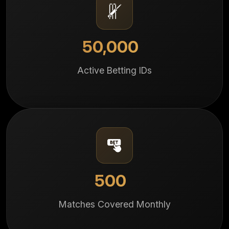
50,000
+
Active Betting IDs
500
+
Matches Covered Monthly