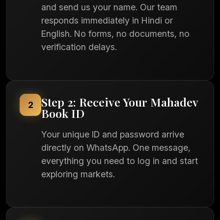
and send us your name. Our team
responds immediately in Hindi or
English. No forms, no documents, no
verification delays.
Step 2: Receive Your Mahadev
2
Book ID
Your unique ID and password arrive
directly on WhatsApp. One message,
everything you need to log in and start
exploring markets.