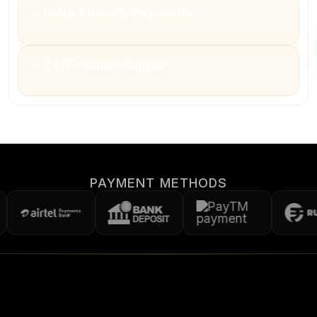
✓ India-Friendly Payments
UPI, GPay, PhonePe, Paytm, bank transfer, and more.
✓ 24/7 Human Support
Real people answering your questions, day and night.
PAYMENT METHODS