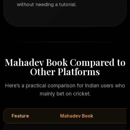
without needing a tutorial.
Mahadev Book Compared to
Other Platforms
Here’s a practical comparison for Indian users who
mainly bet on cricket.
Feature
Mahadev Book