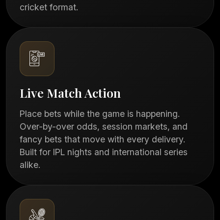
cricket format.
Live Match Action
Place bets while the game is happening.
Over-by-over odds, session markets, and
fancy bets that move with every delivery.
Built for IPL nights and international series
alike.