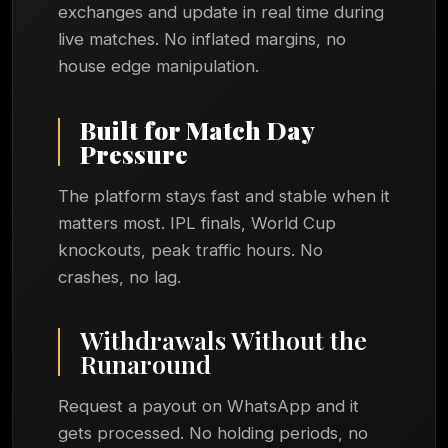
exchanges and update in real time during
live matches. No inflated margins, no
house edge manipulation.
Built for Match Day
Pressure
The platform stays fast and stable when it
matters most. IPL finals, World Cup
knockouts, peak traffic hours. No
crashes, no lag.
Withdrawals Without the
Runaround
Request a payout on WhatsApp and it
gets processed. No holding periods, no