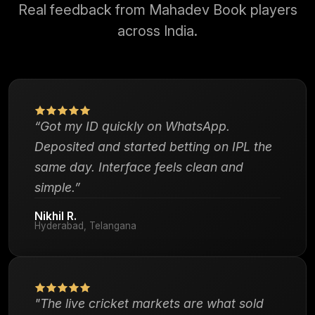
Real feedback from Mahadev Book players
across India.
“Got my ID quickly on WhatsApp.
Deposited and started betting on IPL the
same day. Interface feels clean and
simple.”
Nikhil R.
Hyderabad, Telangana
"The live cricket markets are what sold