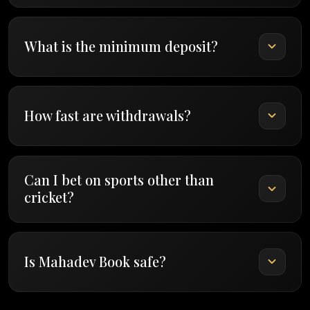
What is the minimum deposit?
How fast are withdrawals?
Can I bet on sports other than
cricket?
Is Mahadev Book safe?