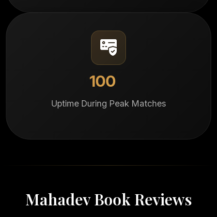
100
%
Uptime During Peak Matches
Mahadev Book Reviews