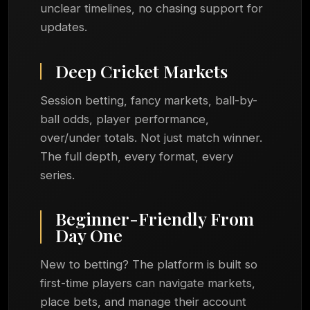
unclear timelines, no chasing support for
updates.
Deep Cricket Markets
Session betting, fancy markets, ball-by-
ball odds, player performance,
over/under totals. Not just match winner.
The full depth, every format, every
series.
Beginner-Friendly From
Day One
New to betting? The platform is built so
first-time players can navigate markets,
place bets, and manage their account