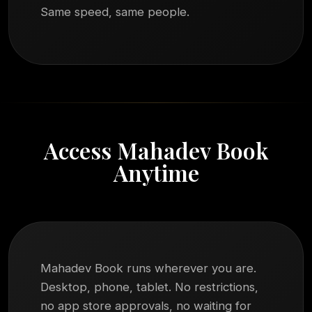
Same speed, same people.
Access Mahadev Book
Anytime
Mahadev Book runs wherever you are.
Desktop, phone, tablet. No restrictions,
no app store approvals, no waiting for