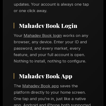
updates. Your account is always one tap
or one click away.
Mahadev Book Login
Your
Mahadev Book login
works on any
browser, any device. Enter your ID and
password, and every market, every
feature, and your full account is open.
Nothing to install, nothing to configure.
Mahadev Book App
The
Mahadev Book app
saves the
platform directly to your home screen.
One tap and you’re in, just like a native
app. Android and iPhone both supported.