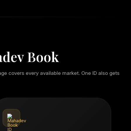
hadev Book
ge covers every available market. One ID also gets