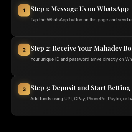
Step 1: Message Us on WhatsApp
1
Tap the WhatsApp button on this page and send us
Step 2: Receive Your Mahadev Bo
2
Your unique ID and password arrive directly on Wh
Step 3: Deposit and Start Betting
3
Add funds using UPI, GPay, PhonePe, Paytm, or ban