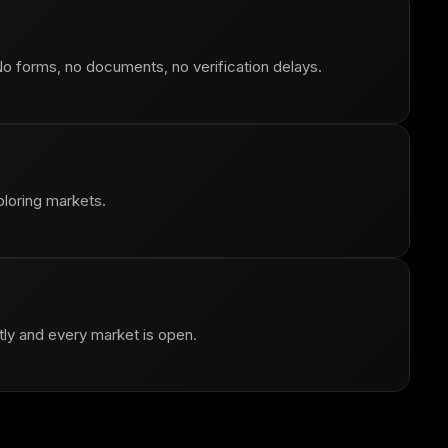
o forms, no documents, no verification delays.
ploring markets.
tly and every market is open.