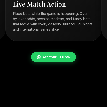
Live Match Action
Place bets while the game is happening. Over-
by-over odds, session markets, and fancy bets
that move with every delivery. Built for IPL nights
and international series alike.
Get Your ID Now