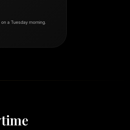
n on a Tuesday morning.
ytime