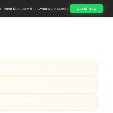
ll Panel Mahadev Book
WhatsApp Number
Get ID Now
hatsApp ID Setup
Mahadev Book ID delivered in minutes.
ndia-Friendly Payments
GPay, PhonePe, Paytm, bank transfer, and more.
4/7 Human Support
people answering your questions, day and night.