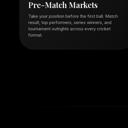
Pre-Match Markets
Take your position before the first ball. Match
result, top performers, series winners, and
tournament outrights across every cricket
format.