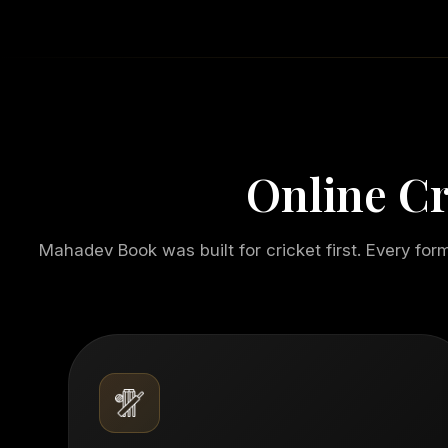
Online Cr
Mahadev Book was built for cricket first. Every form