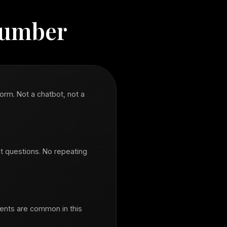
Number
form. Not a chatbot, not a
et questions. No repeating
gents are common in this