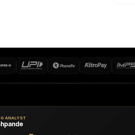
NG ANALYST
shpande