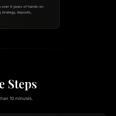
h over 6 years of hands-on
 strategy, deposits,
e Steps
han 10 minutes.