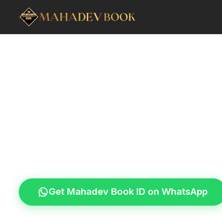
Mahadev Book
Mahadev Book ID Grants Full Access to the World of
Get Mahadev Book ID on WhatsApp