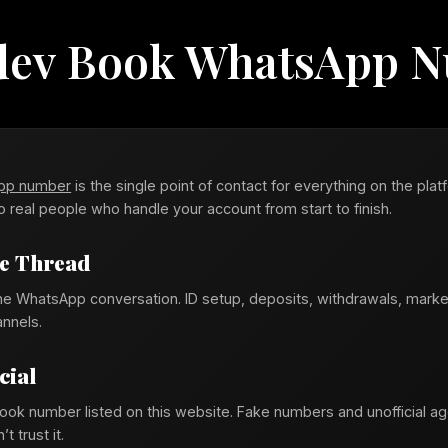
ev Book WhatsApp 
pp number
is the single point of contact for everything on the plat
to real people who handle your account from start to finish.
e Thread
n one WhatsApp conversation. ID setup, deposits, withdrawals, mark
annels.
cial
ok number listed on this website. Fake numbers and unofficial a
t trust it.