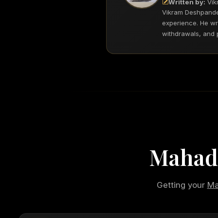
Written by:
Vik
Vikram Deshpande 
experience. He wr
withdrawals, and p
Mahade
Getting your
Ma