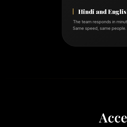
Hindi and Engli
The team responds in minute
Same speed, same people.
Acce