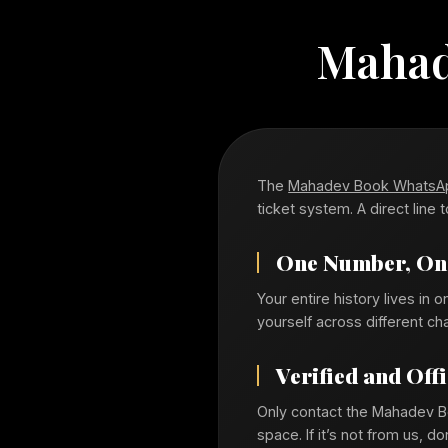
Mahad
The
Mahadev Book WhatsA
ticket system. A direct line 
One Number, On
Your entire history lives i
yourself across different ch
Verified and Offi
Only contact the Mahadev Bo
space. If it’s not from us, don’