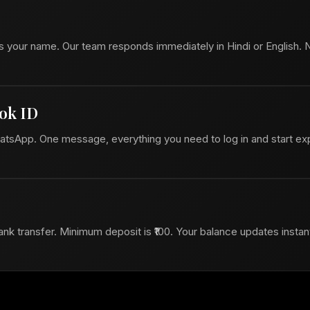
 your name. Our team responds immediately in Hindi or English. N
ok ID
atsApp. One message, everything you need to log in and start ex
k transfer. Minimum deposit is ₹100. Your balance updates instan