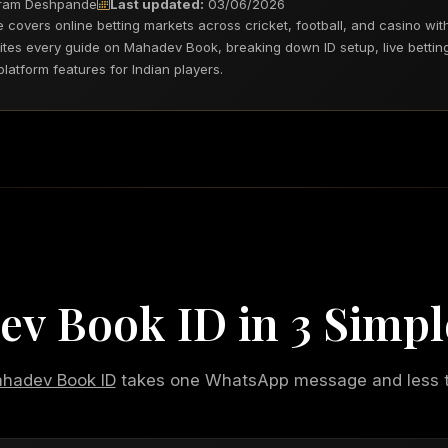
ram Deshpande
Last updated:
03/06/2026
covers online betting markets across cricket, football, and casino wit
ites every guide on Mahadev Book, breaking down ID setup, live betting
latform features for Indian players.
v Book ID in 3 Simpl
hadev Book ID
takes one WhatsApp message and less t