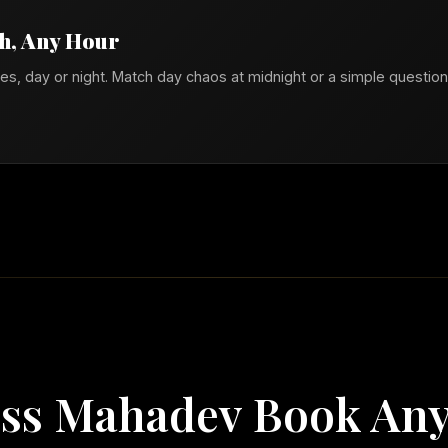
sh, Any Hour
s, day or night. Match day chaos at midnight or a simple questio
ss Mahadev Book An