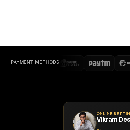
PAYMENT METHODS
ONLINE BETTI
Vikram De