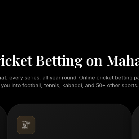
icket Betting on Ma
at, every series, all year round.
Online cricket betting
pa
you into football, tennis, kabaddi, and 50+ other sports.