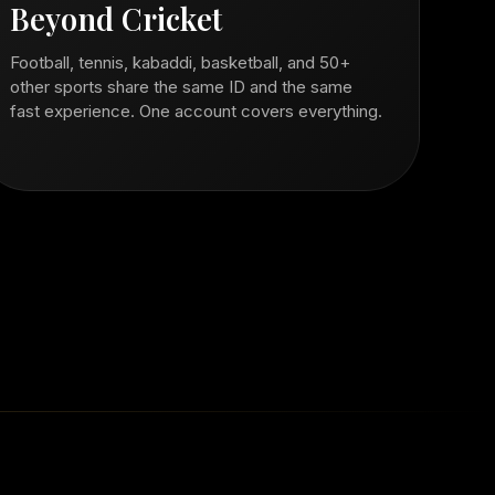
Beyond Cricket
Football, tennis, kabaddi, basketball, and 50+
other sports share the same ID and the same
fast experience. One account covers everything.