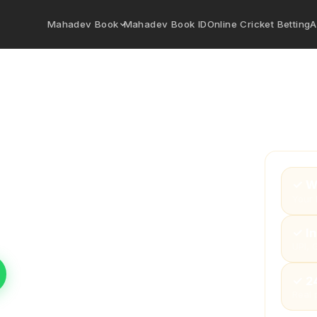
Mahadev Book
Mahadev Book ID
Online Cricket Betting
A
✓ W
Your 
 Sports Betting.
✓ I
UPI, 
✓ 2
Real 