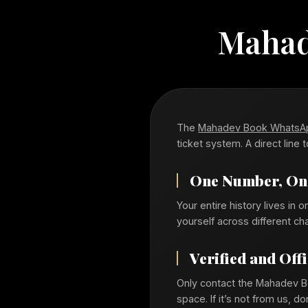
Mahad
The
Mahadev Book WhatsA
ticket system. A direct line 
One Number, On
Your entire history lives i
yourself across different ch
Verified and Offi
Only contact the Mahadev Bo
space. If it’s not from us, don’