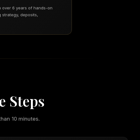
h over 6 years of hands-on
 strategy, deposits,
e Steps
han 10 minutes.