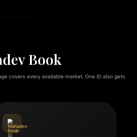
hadev Book
ge covers every available market. One ID also gets