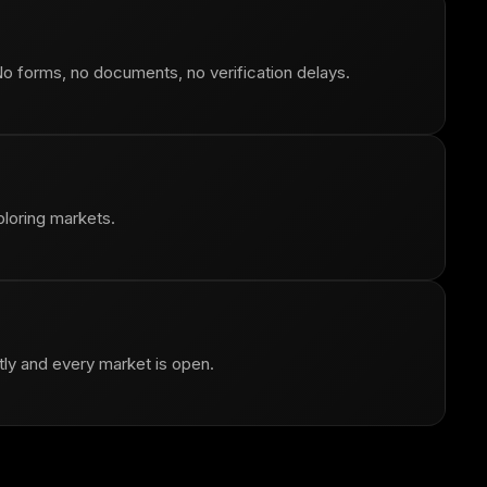
o forms, no documents, no verification delays.
ploring markets.
tly and every market is open.