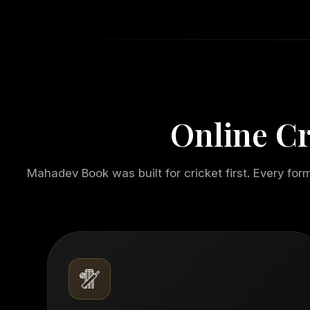
Online Cr
Mahadev Book was built for cricket first. Every form