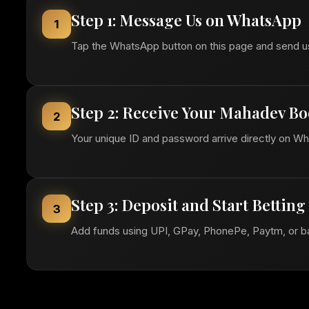
Step 1: Message Us on WhatsApp
1
Tap the WhatsApp button on this page and send us
Step 2: Receive Your Mahadev Bo
2
Your unique ID and password arrive directly on Wh
Step 3: Deposit and Start Betting
3
Add funds using UPI, GPay, PhonePe, Paytm, or ban