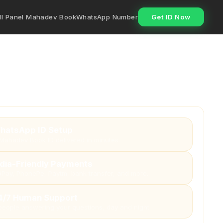
ll Panel Mahadev Book
WhatsApp Number
Get ID Now
hatsApp ID Setup
Mahadev Book ID delivered in minutes.
ndia-Friendly Payments
GPay, PhonePe, Paytm, bank transfer, and more.
4/7 Human Support
people answering your questions, day and night.