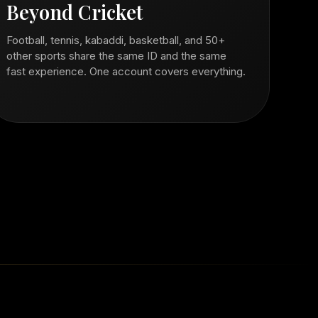
Beyond Cricket
Football, tennis, kabaddi, basketball, and 50+
other sports share the same ID and the same
fast experience. One account covers everything.