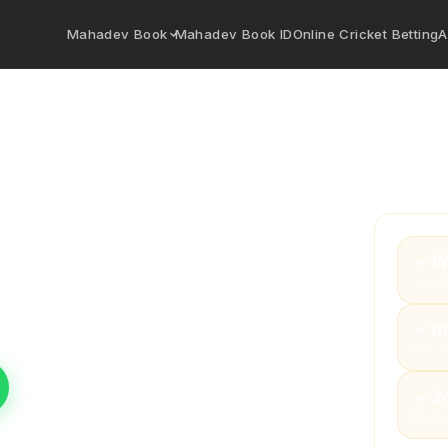
Mahadev Book
Mahadev Book ID
Online Cricket Betting
A
✓ W
Your 
 Sports Betting.
✓ I
UPI, 
✓ 2
Real 