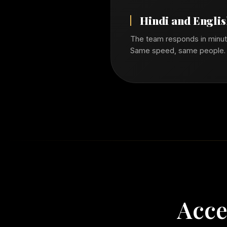
Hindi and Engli
The team responds in minute
Same speed, same people.
Acce