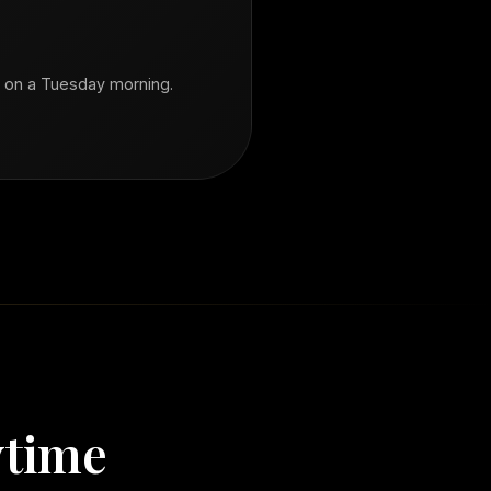
n on a Tuesday morning.
ytime