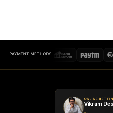
PAYMENT METHODS
ONLINE BETTI
Vikram De