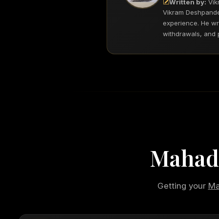
Written by:
Vik
Vikram Deshpande 
experience. He wr
withdrawals, and p
Mahade
Getting your
Ma