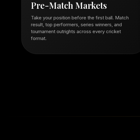
Pre-Match Markets
Take your position before the first ball. Match
result, top performers, series winners, and
tournament outrights across every cricket
format.