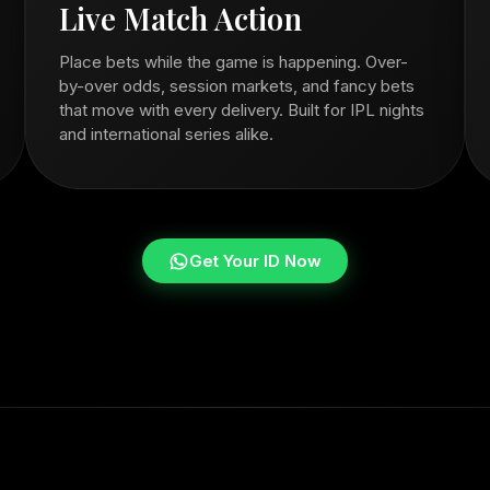
Live Match Action
Place bets while the game is happening. Over-
by-over odds, session markets, and fancy bets
that move with every delivery. Built for IPL nights
and international series alike.
Get Your ID Now