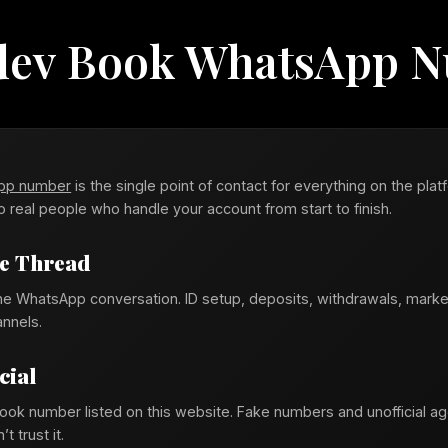
ev Book WhatsApp 
pp number
is the single point of contact for everything on the plat
to real people who handle your account from start to finish.
e Thread
n one WhatsApp conversation. ID setup, deposits, withdrawals, mark
annels.
cial
ok number listed on this website. Fake numbers and unofficial a
t trust it.