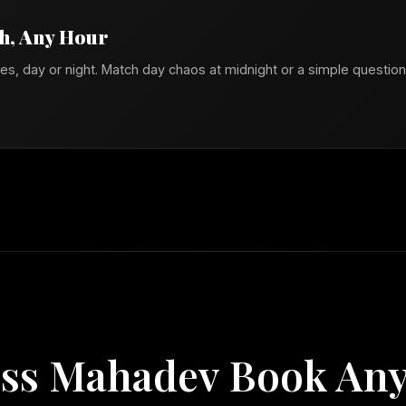
sh, Any Hour
s, day or night. Match day chaos at midnight or a simple questio
ss Mahadev Book An