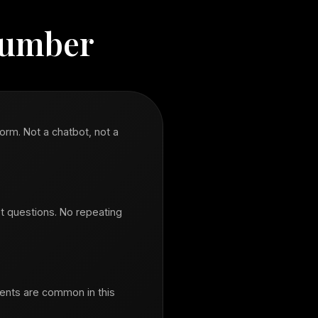
Number
form. Not a chatbot, not a
et questions. No repeating
gents are common in this