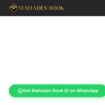
Mahadev Book
Mahadev Book ID Grants Full Access to the World of
Get Mahadev Book ID on WhatsApp