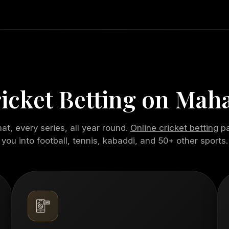
icket Betting on Ma
at, every series, all year round.
Online cricket betting
pa
you into football, tennis, kabaddi, and 50+ other sports.