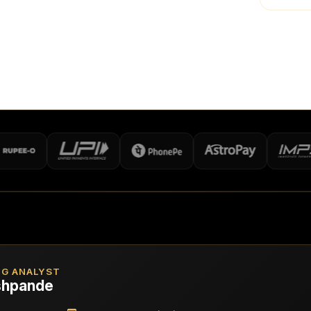
NG ANALYST
shpande