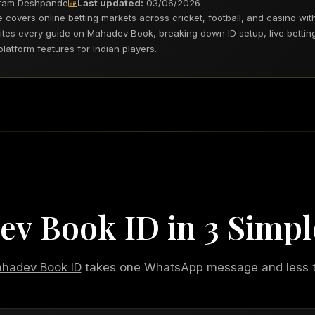
ram Deshpande
Last updated:
03/06/2026
covers online betting markets across cricket, football, and casino wit
ites every guide on Mahadev Book, breaking down ID setup, live betting
latform features for Indian players.
v Book ID in 3 Simpl
hadev Book ID
takes one WhatsApp message and less t