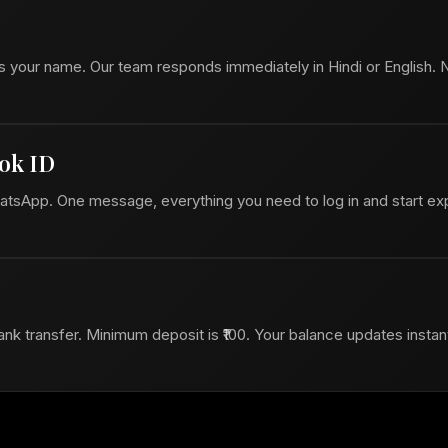
 your name. Our team responds immediately in Hindi or English. N
ok ID
atsApp. One message, everything you need to log in and start ex
k transfer. Minimum deposit is ₹100. Your balance updates instan