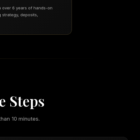
h over 6 years of hands-on
 strategy, deposits,
e Steps
han 10 minutes.