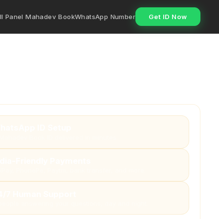
ll Panel Mahadev Book
WhatsApp Number
Get ID Now
hatsApp ID Setup
Mahadev Book ID delivered in minutes.
ndia-Friendly Payments
GPay, PhonePe, Paytm, bank transfer, and more.
4/7 Human Support
people answering your questions, day and night.