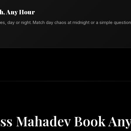
sh, Any Hour
s, day or night. Match day chaos at midnight or a simple questio
ss Mahadev Book An