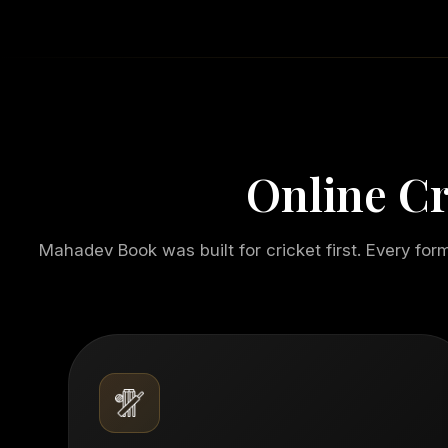
Online Cr
Mahadev Book was built for cricket first. Every form