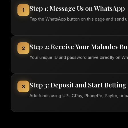
Step 1: Message Us on WhatsApp
1
Tap the WhatsApp button on this page and send us
Step 2: Receive Your Mahadev Bo
2
Your unique ID and password arrive directly on Wh
Step 3: Deposit and Start Betting
3
Add funds using UPI, GPay, PhonePe, Paytm, or ban