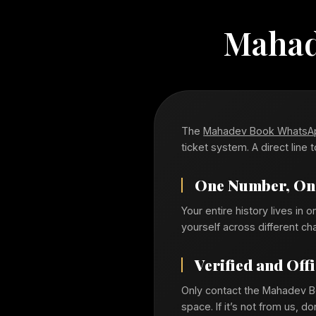
Mahad
The
Mahadev Book WhatsA
ticket system. A direct line 
One Number, On
Your entire history lives i
yourself across different ch
Verified and Offi
Only contact the Mahadev Bo
space. If it’s not from us, don’