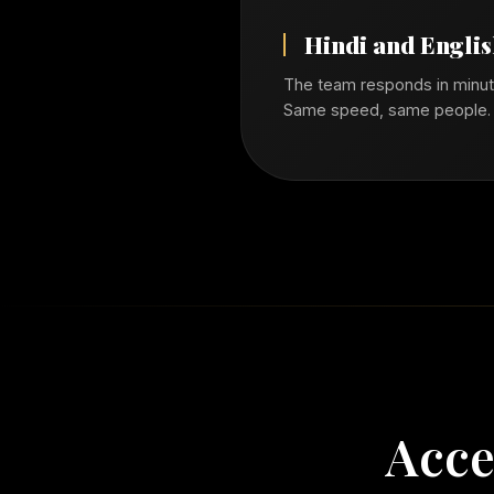
Hindi and Engli
The team responds in minute
Same speed, same people.
Acce