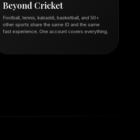
Beyond Cricket
Football, tennis, kabaddi, basketball, and 50+
other sports share the same ID and the same
fast experience. One account covers everything.