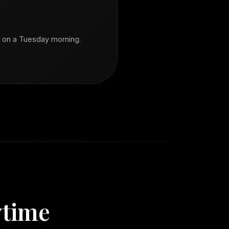
n on a Tuesday morning.
ytime