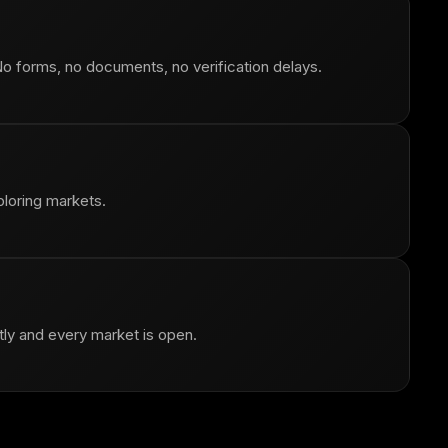
o forms, no documents, no verification delays.
ploring markets.
tly and every market is open.