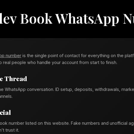
ev Book WhatsApp 
pp number
is the single point of contact for everything on the plat
to real people who handle your account from start to finish.
e Thread
n one WhatsApp conversation. ID setup, deposits, withdrawals, mark
annels.
cial
ok number listed on this website. Fake numbers and unofficial a
t trust it.