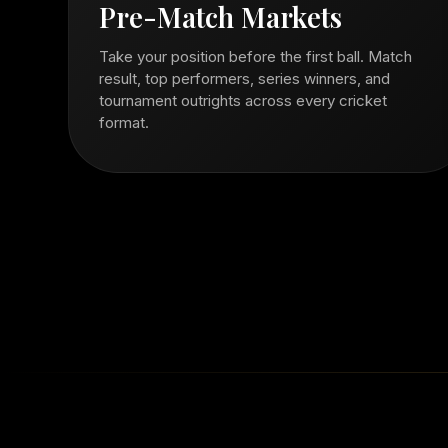
Pre-Match Markets
Take your position before the first ball. Match
result, top performers, series winners, and
tournament outrights across every cricket
format.