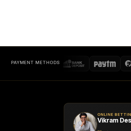
PAYMENT METHODS
ONLINE BETTI
Vikram De