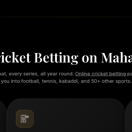
icket Betting on Ma
at, every series, all year round.
Online cricket betting
pa
you into football, tennis, kabaddi, and 50+ other sports.