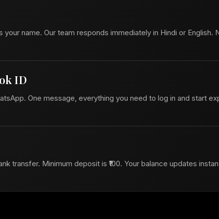
 your name. Our team responds immediately in Hindi or English. N
ok ID
atsApp. One message, everything you need to log in and start ex
k transfer. Minimum deposit is ₹100. Your balance updates instan