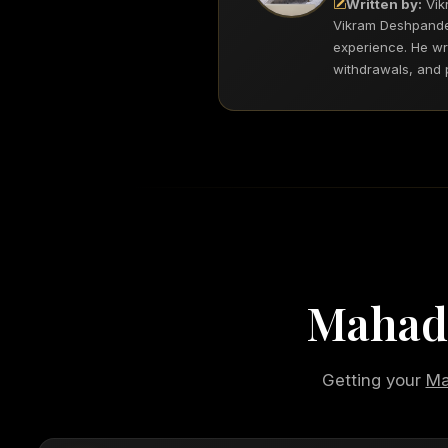
Written by:
Vik
Vikram Deshpande 
experience. He wr
withdrawals, and p
Mahade
Getting your
Ma