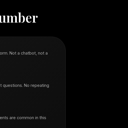
Number
form. Not a chatbot, not a
et questions. No repeating
gents are common in this