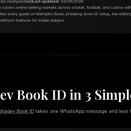
ram Deshpande
Last updated:
03/06/2026
covers online betting markets across cricket, football, and casino wit
ites every guide on Mahadev Book, breaking down ID setup, live betting
latform features for Indian players.
v Book ID in 3 Simpl
hadev Book ID
takes one WhatsApp message and less t