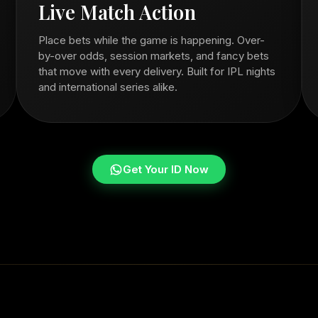
Live Match Action
Place bets while the game is happening. Over-
by-over odds, session markets, and fancy bets
that move with every delivery. Built for IPL nights
and international series alike.
Get Your ID Now