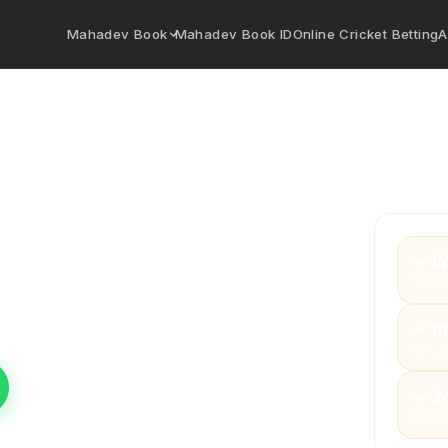
Mahadev Book
Mahadev Book ID
Online Cricket Betting
A
✓ W
Your 
 Sports Betting.
✓ I
UPI, 
✓ 2
Real 