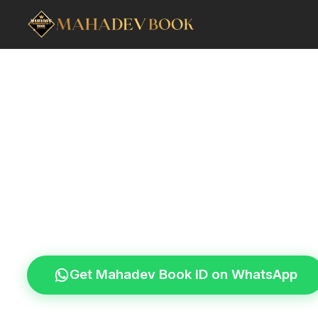
Mahadev Book
Mahadev Book ID Grants Full Access to the World of
Get Mahadev Book ID on WhatsApp