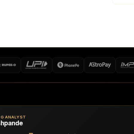
NG ANALYST
shpande