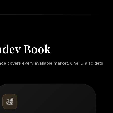
hadev Book
ge covers every available market. One ID also gets