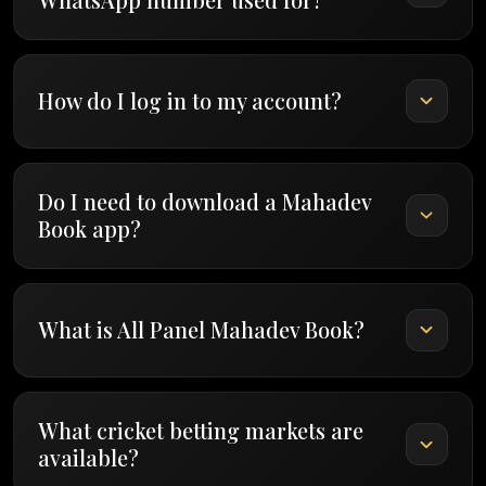
How do I log in to my account?
Do I need to download a Mahadev
Book app?
What is All Panel Mahadev Book?
What cricket betting markets are
available?