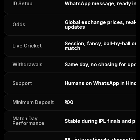
ID Setup
WhatsApp message, ready in 
Global exchange prices, real-
Odds
updates
Session, fancy, ball-by-ball on
Live Cricket
match
Withdrawals
Same day, no chasing for upda
Support
Humans on WhatsApp in Hindi 
Minimum Deposit
₹100
Match Day
Stable during IPL finals and p
Performance
IPL, internationals, domestic 