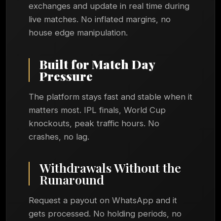
exchanges and update in real time during
live matches. No inflated margins, no
house edge manipulation.
Built for Match Day
Pressure
The platform stays fast and stable when it
matters most. IPL finals, World Cup
knockouts, peak traffic hours. No
crashes, no lag.
Withdrawals Without the
Runaround
Request a payout on WhatsApp and it
gets processed. No holding periods, no