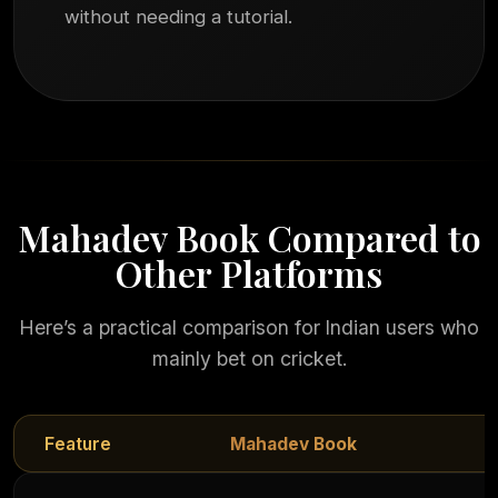
without needing a tutorial.
Mahadev Book Compared to
Other Platforms
Here’s a practical comparison for Indian users who
mainly bet on cricket.
Feature
Mahadev Book