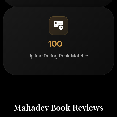
100
%
Uptime During Peak Matches
Mahadev Book Reviews