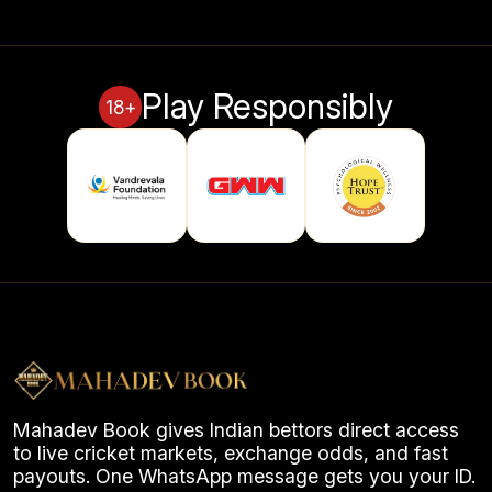
Play Responsibly
18
+
Mahadev Book gives Indian bettors direct access
to live cricket markets, exchange odds, and fast
payouts. One WhatsApp message gets you your ID.