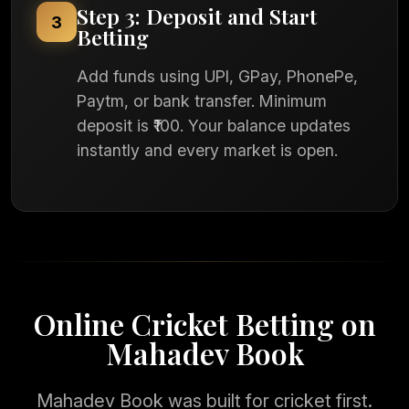
Step 3: Deposit and Start
3
Betting
Add funds using UPI, GPay, PhonePe,
Paytm, or bank transfer. Minimum
deposit is ₹100. Your balance updates
instantly and every market is open.
Online Cricket Betting on
Mahadev Book
Mahadev Book was built for cricket first.