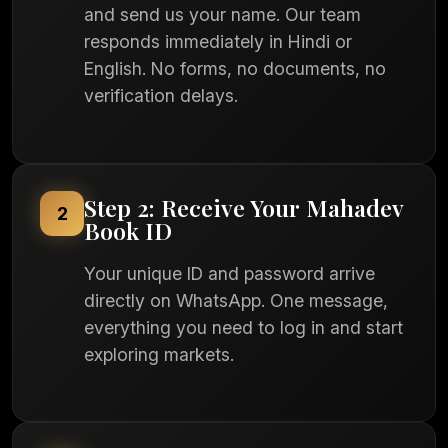
and send us your name. Our team
responds immediately in Hindi or
English. No forms, no documents, no
verification delays.
Step 2: Receive Your Mahadev
2
Book ID
Your unique ID and password arrive
directly on WhatsApp. One message,
everything you need to log in and start
exploring markets.