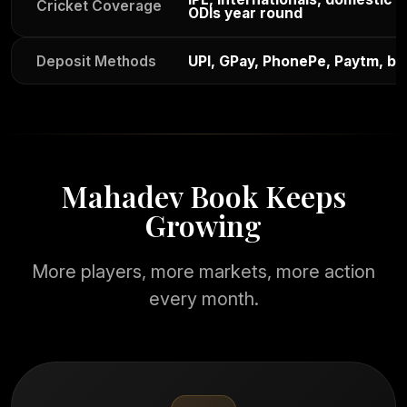
Cricket Coverage
ODIs year round
Deposit Methods
UPI, GPay, PhonePe, Paytm, ba
Mahadev Book Keeps
Growing
More players, more markets, more action
every month.