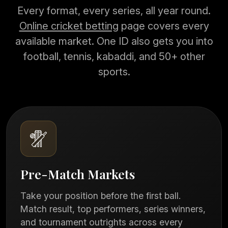
Every format, every series, all year round.
Online cricket betting
page covers every
available market. One ID also gets you into
football, tennis, kabaddi, and 50+ other
sports.
Pre-Match Markets
Take your position before the first ball.
Match result, top performers, series winners,
and tournament outrights across every