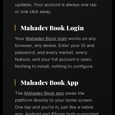
updates. Your account is always one tap
or one click away.
Mahadev Book Login
Your
Mahadev Book login
works on any
browser, any device. Enter your ID and
password, and every market, every
feature, and your full account is open.
Nothing to install, nothing to configure.
Mahadev Book App
The
Mahadev Book app
saves the
platform directly to your home screen.
One tap and you’re in, just like a native
app. Android and iPhone both supported.