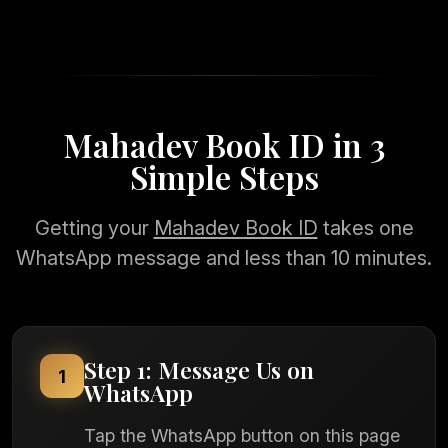
Mahadev Book ID in 3
Simple Steps
Getting your
Mahadev Book ID
takes one
WhatsApp message and less than 10 minutes.
Step 1: Message Us on
1
WhatsApp
Tap the WhatsApp button on this page