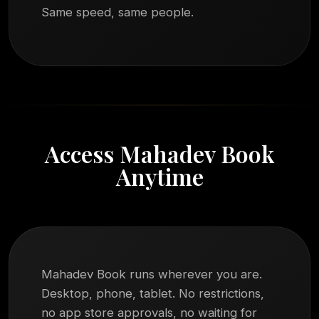
Same speed, same people.
Access Mahadev Book
Anytime
Mahadev Book runs wherever you are.
Desktop, phone, tablet. No restrictions,
no app store approvals, no waiting for