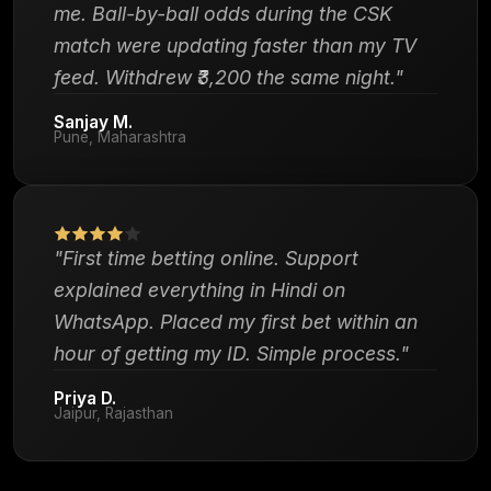
me. Ball-by-ball odds during the CSK
match were updating faster than my TV
feed. Withdrew ₹3,200 the same night."
Sanjay M.
Pune, Maharashtra
"First time betting online. Support
explained everything in Hindi on
WhatsApp. Placed my first bet within an
hour of getting my ID. Simple process."
Priya D.
Jaipur, Rajasthan