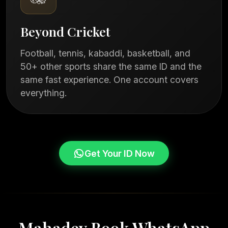
Beyond Cricket
Football, tennis, kabaddi, basketball, and
50+ other sports share the same ID and the
same fast experience. One account covers
everything.
Get Your ID Now
Mahadev Book WhatsApp