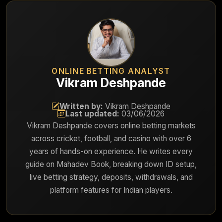
ONLINE BETTING ANALYST
Vikram Deshpande
Written by:
Vikram Deshpande
Last updated:
03/06/2026
Vikram Deshpande covers online betting markets
across cricket, football, and casino with over 6
years of hands-on experience. He writes every
guide on Mahadev Book, breaking down ID setup,
live betting strategy, deposits, withdrawals, and
platform features for Indian players.