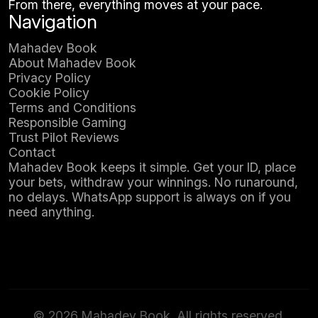
From there, everything moves at your pace.
Navigation
Mahadev Book
About Mahadev Book
Privacy Policy
Cookie Policy
Terms and Conditions
Responsible Gaming
Trust Pilot Reviews
Contact
Mahadev Book keeps it simple. Get your ID, place
your bets, withdraw your winnings. No runaround,
no delays. WhatsApp support is always on if you
need anything.
© 2026 Mahadev Book. All rights reserved.