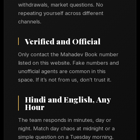
withdrawals, market questions. No
repeating yourself across different
channels.
Verified and Official
Only contact the Mahadev Book number
listed on this website. Fake numbers and
unofficial agents are common in this
space. If it’s not from us, don’t trust it.
Hindi and English, Any
Hour
The team responds in minutes, day or
night. Match day chaos at midnight or a
simple question on a Tuesday morning.