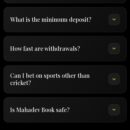
What is the minimum deposit?
How fast are withdrawals?
Can I bet on sports other than
cricket?
Is Mahadev Book safe?