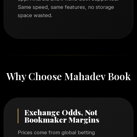
Same speed, same features, no storage
space wasted.
Why Choose Mahadev Book
Exchange Odds, Not
Bookmaker Margins
Prices come from global betting