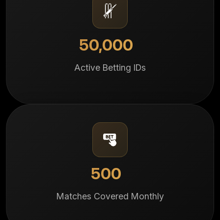
50,000
+
Active Betting IDs
500
+
Matches Covered Monthly