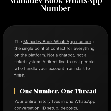
Number
The
Mahadev Book WhatsApp number
is
the single point of contact for everything
on the platform. Not a chatbot, not a
ticket system. A direct line to real people
who handle your account from start to
finish.
One Number, One Thread
Your entire history lives in one WhatsApp
conversation. ID setup, deposits,