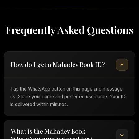
Frequently Asked Questions
How do I get a Mahadev Book ID?
Tap the WhatsApp button on this page and message
us. Share your name and preferred username. Your ID
is delivered within minutes.
What is the Mahadev Book
WhatsApp number used for?