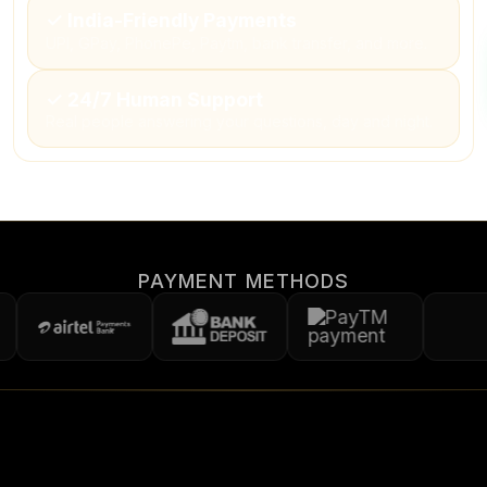
✓ India-Friendly Payments
UPI, GPay, PhonePe, Paytm, bank transfer, and more.
✓ 24/7 Human Support
Real people answering your questions, day and night.
PAYMENT METHODS