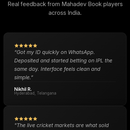
Real feedback from Mahadev Book players
across India.
“Got my ID quickly on WhatsApp.
Deposited and started betting on IPL the
same day. Interface feels clean and
simple.”
Nikhil R.
Hyderabad, Telangana
"The live cricket markets are what sold