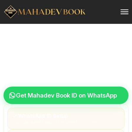
Mahadev Book
Mahadev Book ID Grants Full Access to the
World of Sports Betting.
Get Mahadev Book ID on WhatsApp
✓ WhatsApp ID Setup
Your Mahadev Book ID delivered in minutes.