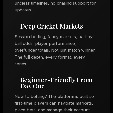
unclear timelines, no chasing support for
updates.
Deep Cricket Markets
Session betting, fancy markets, ball-by-
ball odds, player performance,
over/under totals. Not just match winner.
The full depth, every format, every
series.
Beginner-Friendly From
Day One
New to betting? The platform is built so
first-time players can navigate markets,
place bets, and manage their account