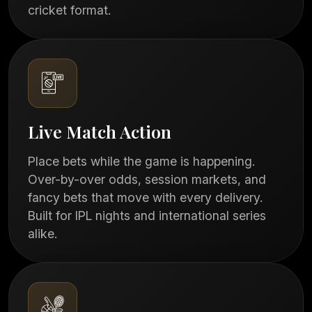
cricket format.
Live Match Action
Place bets while the game is happening.
Over-by-over odds, session markets, and
fancy bets that move with every delivery.
Built for IPL nights and international series
alike.